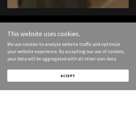
Follow us on social for
This website uses cookies.
We use cookies to analyze website traffic and optimize
updates.
your website experience. By accepting our use of cookies,
your data will be aggregated with all other user data.
ACCEPT
Copyright © 2026 Muskeg Music - All Rights Reserved.
Powered by