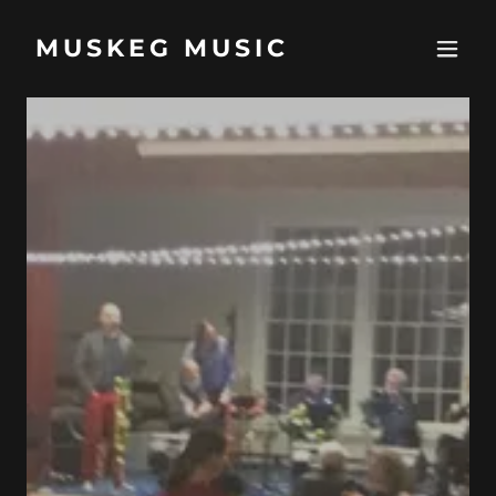
MUSKEG MUSIC