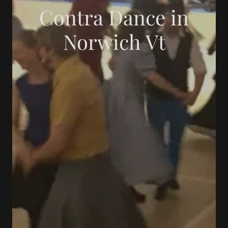
Contra Dance in
Norwich Vt