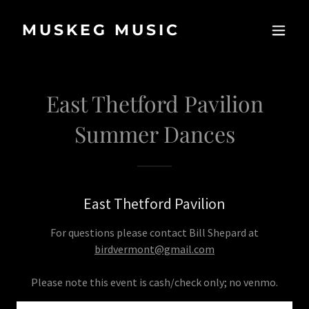
MUSKEG MUSIC
East Thetford Pavilion
Summer Dances
East Thetford Pavilion
For questions please contact Bill Shepard at
birdvermont@gmail.com
Please note this event is cash/check only; no venmo.