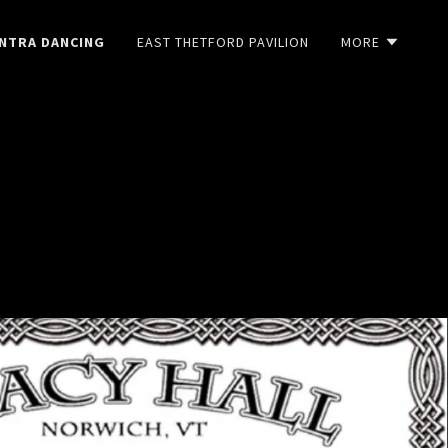
NTRA DANCING
EAST THETFORD PAVILION
MORE