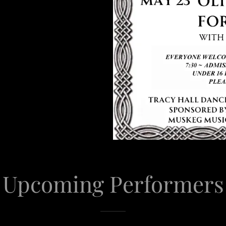
Upcoming Performers