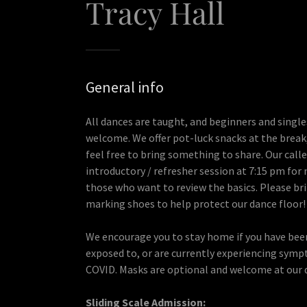
Tracy Hall
General info
All dances are taught, and beginners and single
welcome. We offer pot-luck snacks at the break
feel free to bring something to share. Our caller
introductory / refresher session at 7:15 pm fo
those who want to review the basics. Please br
marking shoes to help protect our dance floor!
We encourage you to stay home if you have bee
exposed to, or are currently experiencing sym
COVID. Masks are optional and welcome at our 
Sliding Scale Admission: