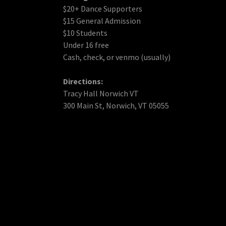
$20+ Dance Supporters
$15 General Admission
$10 Students
Under 16 free
Cash, check, or venmo (usually)
Directions:
Tracy Hall Norwich VT
300 Main St, Norwich, VT 05055