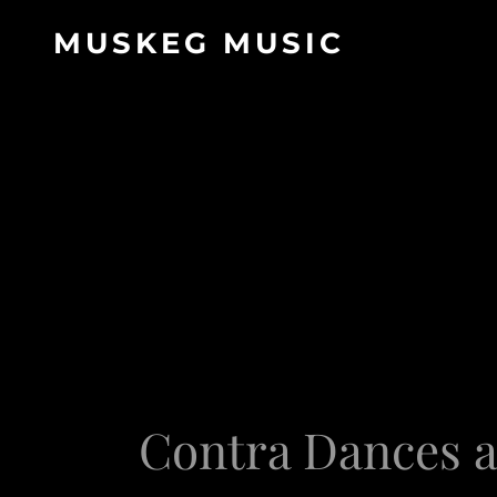
MUSKEG MUSIC
Contra Dances a