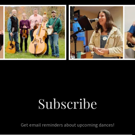
Subscribe
Get email reminders about upcoming dances!