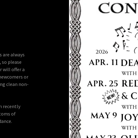
s are always
, so please
 will offer a
r newcomers or
ing clean non-
n recently
ptoms of
dance.