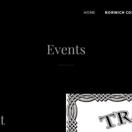
HOME
NORWICH CO
Events
t